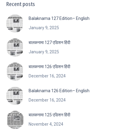
Recent posts
Balaknama 127 Edition– English
January 9, 2025
बालकनामा 127 एडिशन हिंदी
January 9, 2025
बालकनामा 126 एडिशन हिंदी
December 16, 2024
Balaknama 126 Edition– English
December 16, 2024
बालकनामा 125 एडिशन हिंदी
November 4, 2024