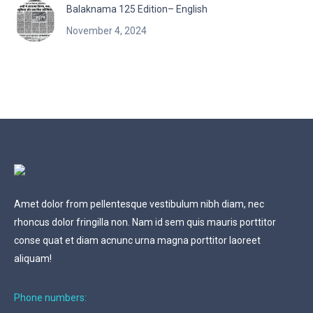
Balaknama 125 Edition– English
November 4, 2024
Amet dolor from pellentesque vestibulum nibh diam, nec
rhoncus dolor fringilla non. Nam id sem quis mauris porttitor
conse quat et diam acnunc urna magna porttitor laoreet
aliquam!
Phone numbers: