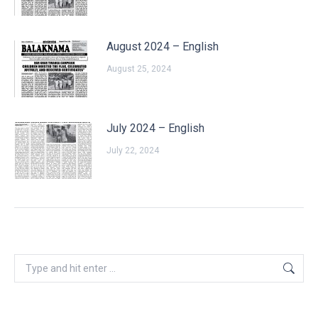
August 2024 – English
August 25, 2024
July 2024 – English
July 22, 2024
Search: