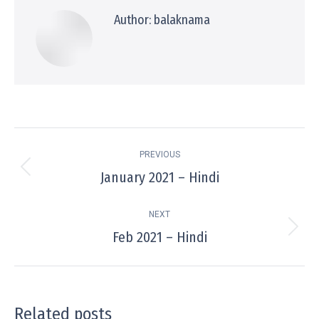
Author:
balaknama
Post
PREVIOUS
navigation
January 2021 – Hindi
Previous
post:
NEXT
Feb 2021 – Hindi
Next
post:
Related posts