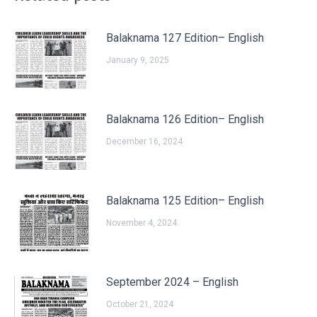
Balaknama 127 Edition– English
January 9, 2025
Balaknama 126 Edition– English
December 16, 2024
Balaknama 125 Edition– English
November 4, 2024
September 2024 – English
October 21, 2024