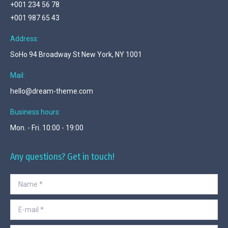
+001 234 56 78
+001 987 65 43
Address:
SoHo 94 Broadway St New York, NY 1001
Mail:
hello@dream-theme.com
Business hours:
Mon. - Fri. 10:00 - 19:00
Any questions? Get in touch!
Name *
E-mail *