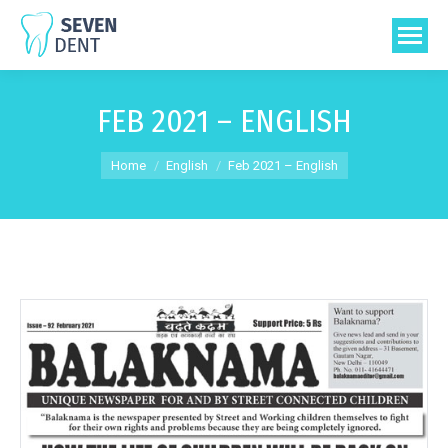
FEB 2021 – ENGLISH
You are here:
Home
English
Feb 2021 – English