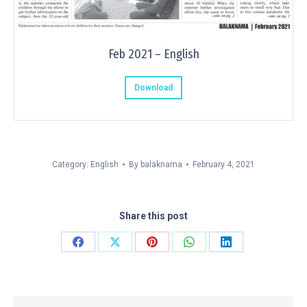
Feb 2021 – English
Download
Category:
English
By
balaknama
February 4, 2021
Share this post
Share
Share
Share
Share
Share
on
on
on
on
on
Facebook
X
Pinterest
WhatsApp
LinkedIn